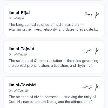
علم الرجال
Ilm al-Rijal
ʿIlm al-Rijāl
The biographical science of hadith narrators —
examining their lives, reliability, and dates to evaluate the
soundness of chains of transmission.
علم التجويد
Ilm al-Tajwid
ʿIlm al-Tajwīd
The science of Quranic recitation — the rules governing
the correct pronunciation, articulation, and rhythm of
reciting the Quran.
علم التوحيد
Ilm al-Tawhid
ʿIlm al-Tawḥīd
The science of divine oneness — studying the unity of
God, His names and attributes, and the affirmation of
pure monotheism.