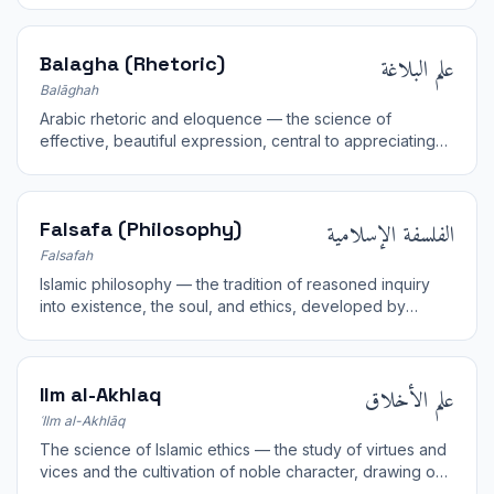
علم البلاغة
Balagha (Rhetoric)
Balāghah
Arabic rhetoric and eloquence — the science of
effective, beautiful expression, central to appreciating
the inimitable style of the Quran.
الفلسفة الإسلامية
Falsafa (Philosophy)
Falsafah
Islamic philosophy — the tradition of reasoned inquiry
into existence, the soul, and ethics, developed by
thinkers such as al-Farabi, Ibn Sina, and Ibn Rushd.
علم الأخلاق
Ilm al-Akhlaq
ʿIlm al-Akhlāq
The science of Islamic ethics — the study of virtues and
vices and the cultivation of noble character, drawing on
revelation and reflection.