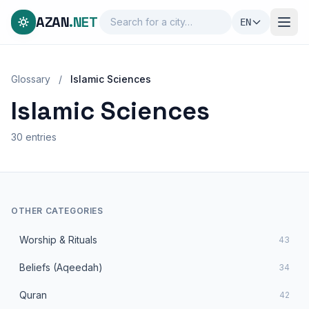
AZAN
.NET
EN
Glossary
/
Islamic Sciences
Islamic Sciences
30 entries
OTHER CATEGORIES
Worship & Rituals
43
Beliefs (Aqeedah)
34
Quran
42