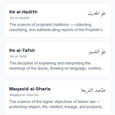
علم الحديث
Ilm al-Hadith
ʿIlm al-Ḥadīth
The science of prophetic traditions — collecting,
classifying, and authenticating reports of the Prophet's
words, actions, and approvals.
علم التفسير
Ilm al-Tafsir
ʿIlm al-Tafsīr
The discipline of explaining and interpreting the
meanings of the Quran, drawing on language, context,
hadith, and the reports of the early scholars.
مقاصد الشريعة
Maqasid al-Sharia
Maqāṣid al-Sharīʿah
The science of the higher objectives of Islamic law —
protecting religion, life, intellect, lineage, and property
— used to guide rulings toward human welfare.