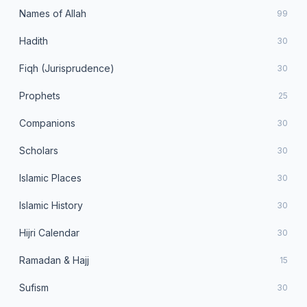
Names of Allah
99
Hadith
30
Fiqh (Jurisprudence)
30
Prophets
25
Companions
30
Scholars
30
Islamic Places
30
Islamic History
30
Hijri Calendar
30
Ramadan & Hajj
15
Sufism
30