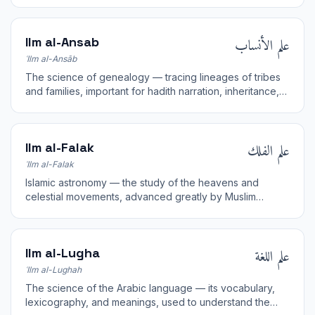
علم الأنساب
Ilm al-Ansab
ʿIlm al-Ansāb
The science of genealogy — tracing lineages of tribes
and families, important for hadith narration, inheritance,
and Arab history.
علم الفلك
Ilm al-Falak
ʿIlm al-Falak
Islamic astronomy — the study of the heavens and
celestial movements, advanced greatly by Muslim
scientists and applied to religious timekeeping.
علم اللغة
Ilm al-Lugha
ʿIlm al-Lughah
The science of the Arabic language — its vocabulary,
lexicography, and meanings, used to understand the