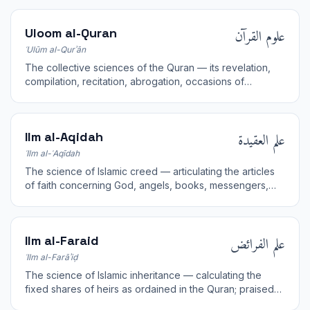
علوم القرآن
Uloom al-Quran
ʿUlūm al-Qurʾān
The collective sciences of the Quran — its revelation,
compilation, recitation, abrogation, occasions of
revelation, and interpretation.
علم العقيدة
Ilm al-Aqidah
ʿIlm al-ʿAqīdah
The science of Islamic creed — articulating the articles
of faith concerning God, angels, books, messengers,
the Last Day, and divine decree.
علم الفرائض
Ilm al-Faraid
ʿIlm al-Farāʾiḍ
The science of Islamic inheritance — calculating the
fixed shares of heirs as ordained in the Quran; praised
as half of all knowledge.