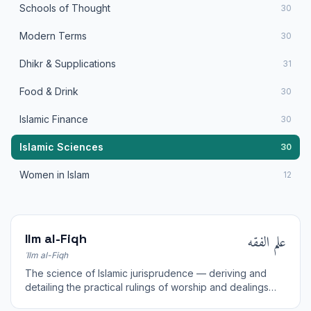
Schools of Thought
30
Modern Terms
30
Dhikr & Supplications
31
Food & Drink
30
Islamic Finance
30
Islamic Sciences
30
Women in Islam
12
علم الفقه
Ilm al-Fiqh
ʿIlm al-Fiqh
The science of Islamic jurisprudence — deriving and
detailing the practical rulings of worship and dealings
from the sources of the Sharia.