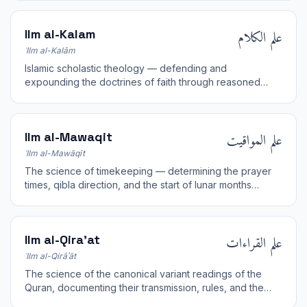
علم الكلام
Ilm al-Kalam
ʿIlm al-Kalām
Islamic scholastic theology — defending and
expounding the doctrines of faith through reasoned
argument and dialectic.
علم المواقيت
Ilm al-Mawaqit
ʿIlm al-Mawāqīt
The science of timekeeping — determining the prayer
times, qibla direction, and the start of lunar months
through astronomical observation and calculation.
علم القراءات
Ilm al-Qira'at
ʿIlm al-Qirāʾāt
The science of the canonical variant readings of the
Quran, documenting their transmission, rules, and the
chains of the reciters.