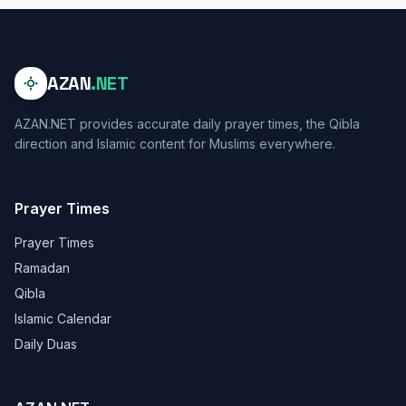
AZAN
.NET
AZAN.NET provides accurate daily prayer times, the Qibla
direction and Islamic content for Muslims everywhere.
Prayer Times
Prayer Times
Ramadan
Qibla
Islamic Calendar
Daily Duas