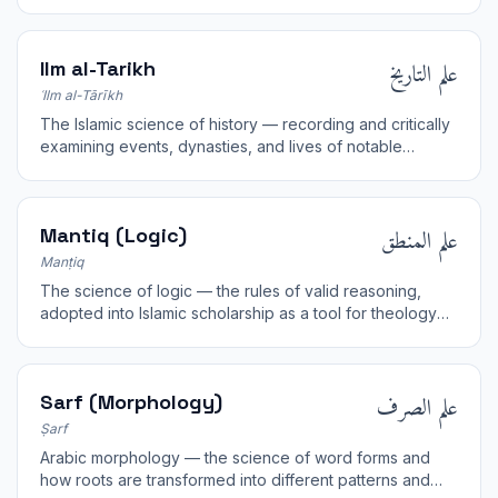
texts of revelation.
علم التاريخ
Ilm al-Tarikh
ʿIlm al-Tārīkh
The Islamic science of history — recording and critically
examining events, dynasties, and lives of notable
figures. Pioneered by al-Tabari and Ibn Khaldun.
علم المنطق
Mantiq (Logic)
Manṭiq
The science of logic — the rules of valid reasoning,
adopted into Islamic scholarship as a tool for theology
and jurisprudence.
علم الصرف
Sarf (Morphology)
Ṣarf
Arabic morphology — the science of word forms and
how roots are transformed into different patterns and