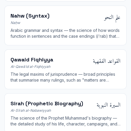
علم النحو
Nahw (Syntax)
Naḥw
Arabic grammar and syntax — the science of how words
function in sentences and the case endings (i'rab) that
express meaning; essential for understanding the Quran.
القواعد الفقهية
Qawaid Fiqhiyya
Al-Qawāʿid al-Fiqhiyyah
The legal maxims of jurisprudence — broad principles
that summarise many rulings, such as "matters are
judged by their intentions".
السيرة النبوية
Sirah (Prophetic Biography)
Al-Sīrah al-Nabawiyyah
The science of the Prophet Muhammad's biography —
the detailed study of his life, character, campaigns, and
mission as a model for Muslims.