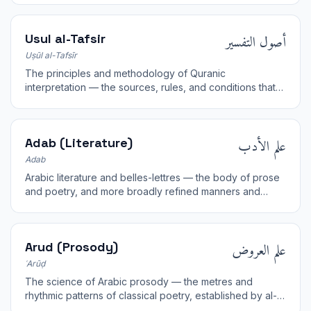
أصول التفسير
Usul al-Tafsir
Uṣūl al-Tafsīr
The principles and methodology of Quranic
interpretation — the sources, rules, and conditions that
govern sound exegesis.
علم الأدب
Adab (Literature)
Adab
Arabic literature and belles-lettres — the body of prose
and poetry, and more broadly refined manners and
culture cultivated by the educated.
علم العروض
Arud (Prosody)
ʿArūḍ
The science of Arabic prosody — the metres and
rhythmic patterns of classical poetry, established by al-
Khalil ibn Ahmad.