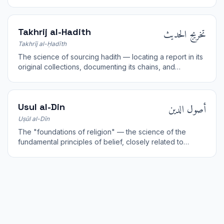
derivatives.
تخريج الحديث
Takhrij al-Hadith
Takhrīj al-Ḥadīth
The science of sourcing hadith — locating a report in its
original collections, documenting its chains, and
assessing its grade of authenticity.
أصول الدين
Usul al-Din
Uṣūl al-Dīn
The "foundations of religion" — the science of the
fundamental principles of belief, closely related to
theology (kalam) and creed.