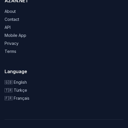
AZAN.NET
About
Contact
API
Mobile App
Privacy
Terms
Language
🇬🇧 English
🇹🇷 Türkçe
🇫🇷 Français