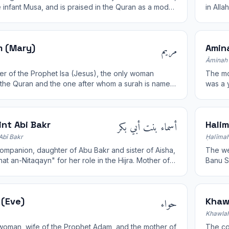
e infant Musa, and is praised in the Quran as a model
in All
lievers.
Marwah
مريم
 (Mary)
Amin
Āminah 
r of the Prophet Isa (Jesus), the only woman
The mothe
the Quran and the one after whom a surah is named.
was a y
 purity, chastity, and faith.
family.
أسماء بنت أبي بكر
nt Abi Bakr
Hali
Abī Bakr
Ḥalīmah
ompanion, daughter of Abu Bakr and sister of Aisha,
The wet-n
at an-Nitaqayn" for her role in the Hijra. Mother of
Banu S
ibn al-Zubayr.
childh
حواء
(Eve)
Khaw
Khawlah
 woman, wife of the Prophet Adam, and the mother of
The comp