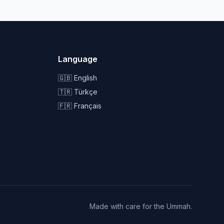
Language
🇬🇧 English
🇹🇷 Türkçe
🇫🇷 Français
Made with care for the Ummah.