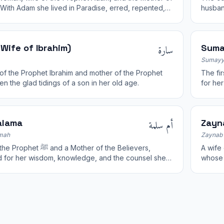
 With Adam she lived in Paradise, erred, repented,
husban
orgiven by Allah.
Surah 
سارة
Wife of Ibrahim)
Suma
Sumayy
of the Prophet Ibrahim and mother of the Prophet
The fir
en the glad tidings of a son in her old age.
for he
أم سلمة
alama
Zayn
mah
Zaynab 
 and a Mother of the Believers,
A wife of the Pro
 for her wisdom, knowledge, and the counsel she
whose 
he Treaty of Hudaybiyyah.
Known 