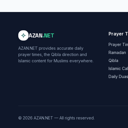
Prayer 
AZAN
.NET
Prayer Ti
AZAN.NET provides accurate daily
Ramadan
prayer times, the Qibla direction and
Qibla
Islamic content for Muslims everywhere.
Islamic Ca
Daily Dua
© 2026 AZAN.NET — All rights reserved.