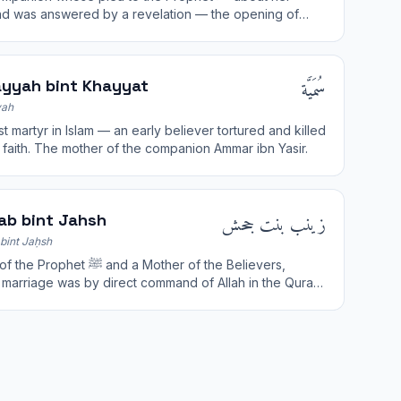
d was answered by a revelation — the opening of
al-Mujadila ("She Who Disputes").
سُمَيَّة
yyah bint Khayyat
ah
st martyr in Islam — an early believer tortured and killed
r faith. The mother of the companion Ammar ibn Yasir.
زينب بنت جحش
ab bint Jahsh
bint Jaḥsh
phet ﷺ and a Mother of the Believers,
marriage was by direct command of Allah in the Quran.
for her piety and generous charity.