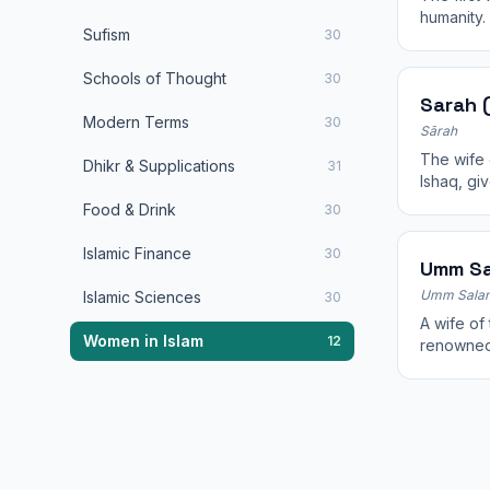
humanity.
Sufism
30
and was f
Schools of Thought
30
Sarah (
Modern Terms
30
Sārah
The wife 
Dhikr & Supplications
31
Ishaq, giv
Food & Drink
30
Islamic Finance
30
Umm S
Umm Sala
Islamic Sciences
30
A wife of the Prophet ﷺ
Women in Islam
12
renowned
gave at t