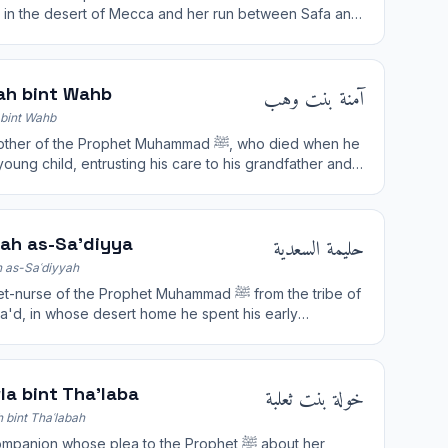
ah in the desert of Mecca and her run between Safa and
 are commemorated in the Hajj.
آمنة بنت وهب
ah bint Wahb
bint Wahb
r of the Prophet Muhammad ﷺ, who died when he
oung child, entrusting his care to his grandfather and
حليمة السعدية
mah as-Sa'diyya
 as-Saʿdiyyah
urse of the Prophet Muhammad ﷺ from the tribe of
a'd, in whose desert home he spent his early
ood years.
خولة بنت ثعلبة
la bint Tha'laba
 bint Thaʿlabah
anion whose plea to the Prophet ﷺ about her