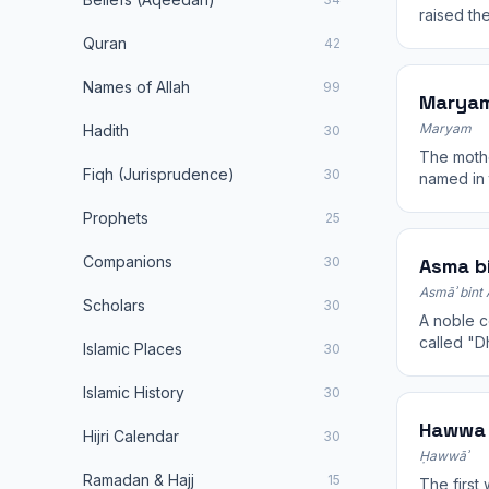
raised th
for the be
Quran
42
Names of Allah
99
Maryam
Maryam
Hadith
30
The mothe
Fiqh (Jurisprudence)
30
named in 
A model of
Prophets
25
Companions
30
Asma bi
Asmāʾ bint 
Scholars
30
A noble c
called "Dh
Islamic Places
30
Abdullah 
Islamic History
30
Hawwa 
Hijri Calendar
30
Ḥawwāʾ
Ramadan & Hajj
15
The first