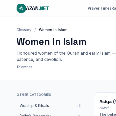
AZAN
.NET
Prayer Times
R
Glossary
/
Women in Islam
Women in Islam
Honoured women of the Quran and early Islam — p
patience, and devotion.
12 entries
OTHER CATEGORIES
Asiya 
Worship & Rituals
43
Āsiyah
The belie
Beliefs (Aqeedah)
34