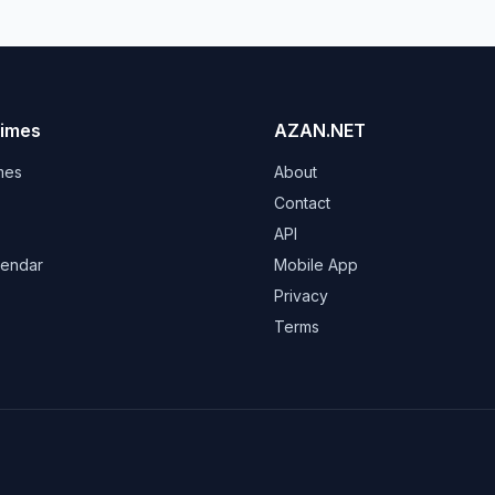
Times
AZAN.NET
mes
About
Contact
API
lendar
Mobile App
s
Privacy
Terms