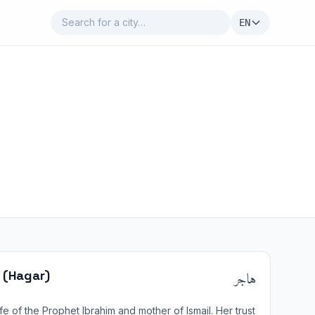
EN
هاجر
 (Hagar)
e of the Prophet Ibrahim and mother of Ismail. Her trust