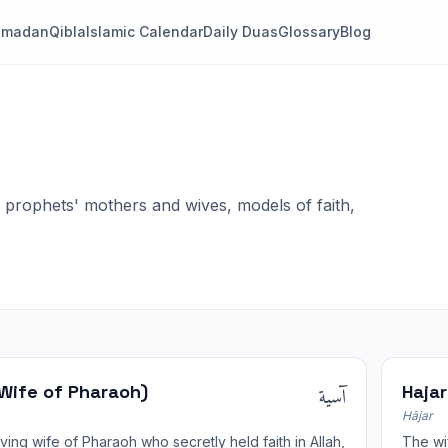
amadan
Qibla
Islamic Calendar
Daily Duas
Glossary
Blog
rophets' mothers and wives, models of faith,
آسية
(Wife of Pharaoh)
Hajar
Hājar
ving wife of Pharaoh who secretly held faith in Allah,
The wif