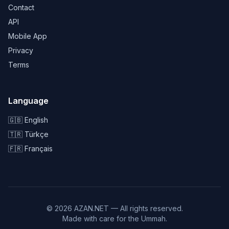
Contact
API
Mobile App
Privacy
Terms
Language
🇬🇧 English
🇹🇷 Türkçe
🇫🇷 Français
© 2026 AZAN.NET — All rights reserved.
Made with care for the Ummah.