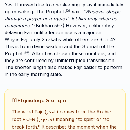
Yes. If missed due to oversleeping, pray it immediately
upon waking. The Prophet ﷺ said:
"Whoever sleeps
through a prayer or forgets it, let him pray when he
remembers."
(Bukhari 597) However, deliberately
delaying Fajr until after sunrise is a major sin.
Why is Fajr only 2 rakahs while others are 3 or 4?
This is from divine wisdom and the Sunnah of the
Prophet ﷺ. Allah has chosen these numbers, and
they are confirmed by uninterrupted transmission.
The shorter length also makes Fajr easier to perform
in the early morning state.
Etymology & origin
The word Fajr (الفجر) comes from the Arabic
root F-J-R (ف-ج-ر) meaning "to split" or "to
break forth." It describes the moment when the