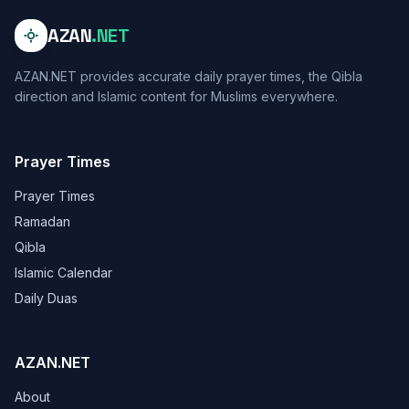
AZAN
.NET
AZAN.NET provides accurate daily prayer times, the Qibla
direction and Islamic content for Muslims everywhere.
Prayer Times
Prayer Times
Ramadan
Qibla
Islamic Calendar
Daily Duas
AZAN.NET
About