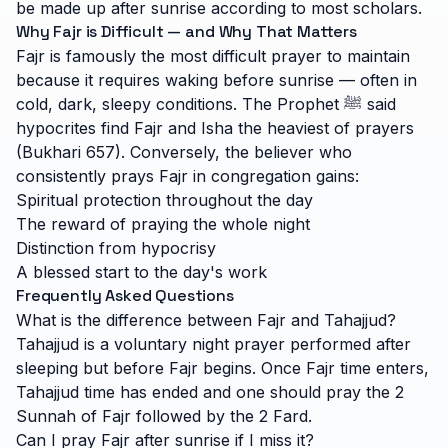
be made up after sunrise according to most scholars.
Why Fajr is Difficult — and Why That Matters
Fajr is famously the most difficult prayer to maintain
because it requires waking before sunrise — often in
cold, dark, sleepy conditions. The Prophet ﷺ said
hypocrites find Fajr and Isha the heaviest of prayers
(Bukhari 657). Conversely, the believer who
consistently prays Fajr in congregation gains:
Spiritual protection throughout the day
The reward of praying the whole night
Distinction from hypocrisy
A blessed start to the day's work
Frequently Asked Questions
What is the difference between Fajr and Tahajjud?
Tahajjud is a voluntary night prayer performed after
sleeping but before Fajr begins. Once Fajr time enters,
Tahajjud time has ended and one should pray the 2
Sunnah of Fajr followed by the 2 Fard.
Can I pray Fajr after sunrise if I miss it?