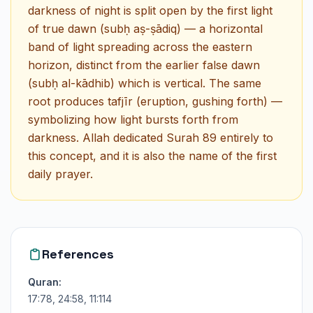
darkness of night is split open by the first light
of true dawn (subḥ aṣ-ṣādiq) — a horizontal
band of light spreading across the eastern
horizon, distinct from the earlier false dawn
(subḥ al-kādhib) which is vertical. The same
root produces tafjīr (eruption, gushing forth) —
symbolizing how light bursts forth from
darkness. Allah dedicated Surah 89 entirely to
this concept, and it is also the name of the first
daily prayer.
References
Quran:
17:78, 24:58, 11:114