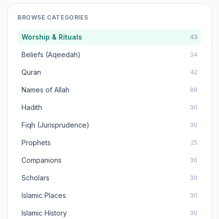
BROWSE CATEGORIES
Worship & Rituals
43
Beliefs (Aqeedah)
34
Quran
42
Names of Allah
99
Hadith
30
Fiqh (Jurisprudence)
30
Prophets
25
Companions
30
Scholars
30
Islamic Places
30
Islamic History
30