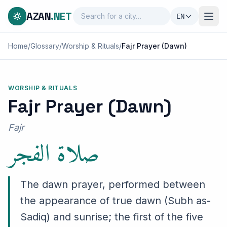
AZAN
.NET
EN
Home
/
Glossary
/
Worship & Rituals
/
Fajr Prayer (Dawn)
WORSHIP & RITUALS
Fajr Prayer (Dawn)
صلاة الفجر
Fajr
The dawn prayer, performed between
the appearance of true dawn (Subh as-
Sadiq) and sunrise; the first of the five