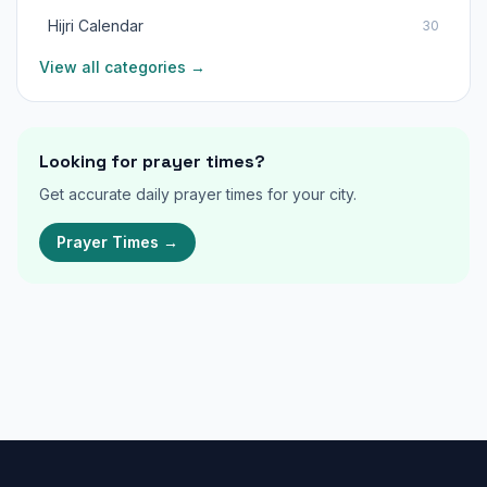
Hijri Calendar
30
View all categories →
Looking for prayer times?
Get accurate daily prayer times for your city.
Prayer Times →