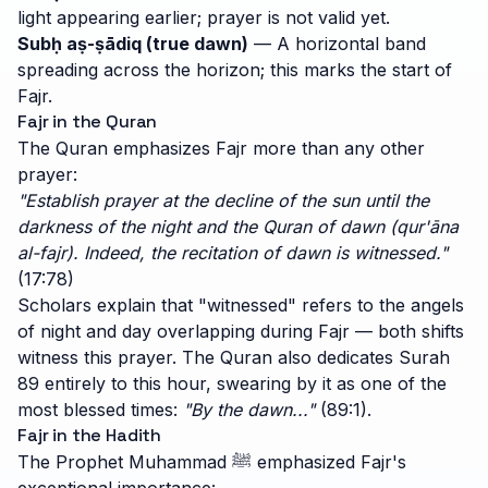
light appearing earlier; prayer is not valid yet.
Subḥ aṣ-ṣādiq (true dawn)
— A horizontal band
spreading across the horizon; this marks the start of
Fajr.
Fajr in the Quran
The Quran emphasizes Fajr more than any other
prayer:
"Establish prayer at the decline of the sun until the
darkness of the night and the Quran of dawn (qur'āna
al-fajr). Indeed, the recitation of dawn is witnessed."
(17:78)
Scholars explain that "witnessed" refers to the angels
of night and day overlapping during Fajr — both shifts
witness this prayer. The Quran also dedicates Surah
89 entirely to this hour, swearing by it as one of the
most blessed times:
"By the dawn..."
(89:1).
Fajr in the Hadith
The Prophet Muhammad ﷺ emphasized Fajr's