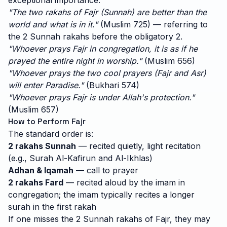
exceptional importance:
"The two rakahs of Fajr (Sunnah) are better than the
world and what is in it."
(Muslim 725) — referring to
the 2 Sunnah rakahs before the obligatory 2.
"Whoever prays Fajr in congregation, it is as if he
prayed the entire night in worship."
(Muslim 656)
"Whoever prays the two cool prayers (Fajr and Asr)
will enter Paradise."
(Bukhari 574)
"Whoever prays Fajr is under Allah's protection."
(Muslim 657)
How to Perform Fajr
The standard order is:
2 rakahs Sunnah
— recited quietly, light recitation
(e.g., Surah Al-Kafirun and Al-Ikhlas)
Adhan & Iqamah
— call to prayer
2 rakahs Fard
— recited aloud by the imam in
congregation; the imam typically recites a longer
surah in the first rakah
If one misses the 2 Sunnah rakahs of Fajr, they may