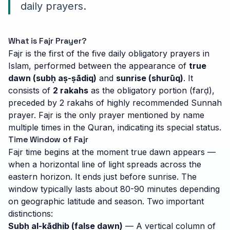
daily prayers.
What is Fajr Prayer?
Fajr is the first of the five daily obligatory prayers in
Islam, performed between the appearance of
true
dawn (subḥ aṣ-ṣādiq)
and
sunrise (shurūq)
. It
consists of
2 rakahs
as the obligatory portion (farḍ),
preceded by 2 rakahs of highly recommended Sunnah
prayer. Fajr is the only prayer mentioned by name
multiple times in the Quran, indicating its special status.
Time Window of Fajr
Fajr time begins at the moment true dawn appears —
when a horizontal line of light spreads across the
eastern horizon. It ends just before sunrise. The
window typically lasts about 80-90 minutes depending
on geographic latitude and season. Two important
distinctions:
Subḥ al-kādhib (false dawn)
— A vertical column of