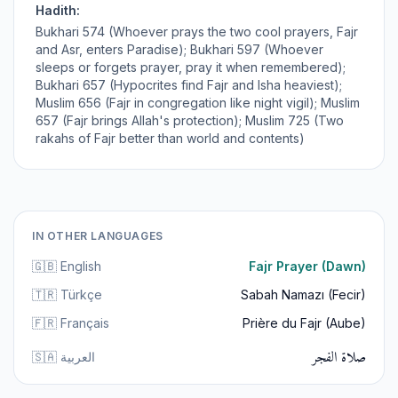
Hadith:
Bukhari 574 (Whoever prays the two cool prayers, Fajr
and Asr, enters Paradise); Bukhari 597 (Whoever
sleeps or forgets prayer, pray it when remembered);
Bukhari 657 (Hypocrites find Fajr and Isha heaviest);
Muslim 656 (Fajr in congregation like night vigil); Muslim
657 (Fajr brings Allah's protection); Muslim 725 (Two
rakahs of Fajr better than world and contents)
IN OTHER LANGUAGES
🇬🇧 English
Fajr Prayer (Dawn)
🇹🇷 Türkçe
Sabah Namazı (Fecir)
🇫🇷 Français
Prière du Fajr (Aube)
صلاة الفجر
🇸🇦 العربية