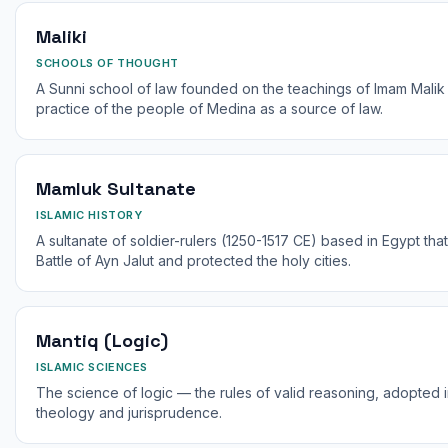
Maliki
SCHOOLS OF THOUGHT
A Sunni school of law founded on the teachings of Imam Malik i
practice of the people of Medina as a source of law.
Mamluk Sultanate
ISLAMIC HISTORY
A sultanate of soldier-rulers (1250-1517 CE) based in Egypt th
Battle of Ayn Jalut and protected the holy cities.
Mantiq (Logic)
ISLAMIC SCIENCES
The science of logic — the rules of valid reasoning, adopted in
theology and jurisprudence.