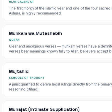
HIJRI CALENDAR
The first month of the Islamic year and one of the four sacred m
Ashura, is highly recommended.
Muhkam wa Mutashabih
QURAN
Clear and ambiguous verses — muhkam verses have a definite
verses bear meanings known fully to Allah; believers accept b
Mujtahid
SCHOOLS OF THOUGHT
A jurist qualified to derive legal rulings directly from the pri
reasoning (ijtihad).
Munajat (Intimate Supplication)