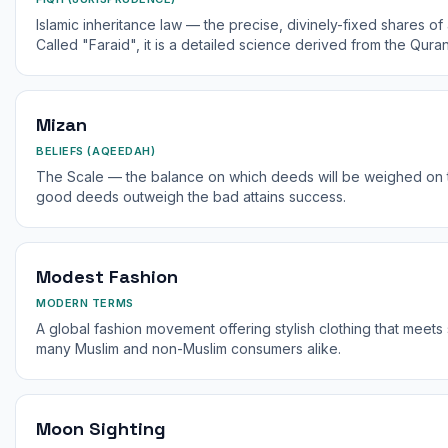
Islamic inheritance law — the precise, divinely-fixed shares of
Called "Faraid", it is a detailed science derived from the Quran
Mizan
BELIEFS (AQEEDAH)
The Scale — the balance on which deeds will be weighed on
good deeds outweigh the bad attains success.
Modest Fashion
MODERN TERMS
A global fashion movement offering stylish clothing that mee
many Muslim and non-Muslim consumers alike.
Moon Sighting