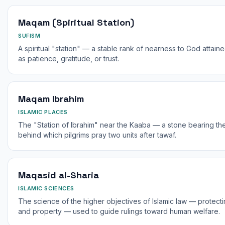
Maqam (Spiritual Station)
SUFISM
A spiritual "station" — a stable rank of nearness to God attaine
as patience, gratitude, or trust.
Maqam Ibrahim
ISLAMIC PLACES
The "Station of Ibrahim" near the Kaaba — a stone bearing the
behind which pilgrims pray two units after tawaf.
Maqasid al-Sharia
ISLAMIC SCIENCES
The science of the higher objectives of Islamic law — protecting 
and property — used to guide rulings toward human welfare.