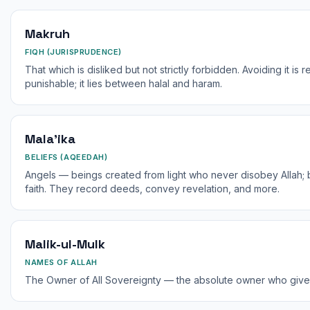
Makruh
FIQH (JURISPRUDENCE)
That which is disliked but not strictly forbidden. Avoiding it is 
punishable; it lies between halal and haram.
Mala'ika
BELIEFS (AQEEDAH)
Angels — beings created from light who never disobey Allah; be
faith. They record deeds, convey revelation, and more.
Malik-ul-Mulk
NAMES OF ALLAH
The Owner of All Sovereignty — the absolute owner who give