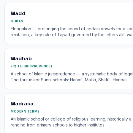
Madd
QURAN
Elongation — prolonging the sound of certain vowels for a spe
recitation, a key rule of Tajwid governed by the letters alif, w
Madhab
FIQH (JURISPRUDENCE)
A school of Islamic jurisprudence — a systematic body of legal
The four major Sunni schools: Hanafi, Maliki, Shafi'i, Hanbali.
Madrasa
MODERN TERMS
An Islamic school or college of religious learning; historically
ranging from primary schools to higher institutes.