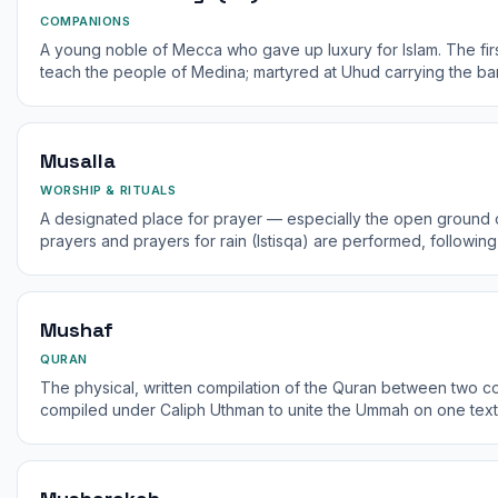
COMPANIONS
A young noble of Mecca who gave up luxury for Islam. The firs
teach the people of Medina; martyred at Uhud carrying the ba
Musalla
WORSHIP & RITUALS
A designated place for prayer — especially the open ground o
prayers and prayers for rain (Istisqa) are performed, followin
any prayer mat or area.
Mushaf
QURAN
The physical, written compilation of the Quran between two 
compiled under Caliph Uthman to unite the Ummah on one text