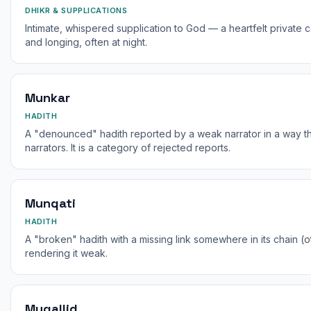
DHIKR & SUPPLICATIONS
Intimate, whispered supplication to God — a heartfelt private
and longing, often at night.
Munkar
HADITH
A "denounced" hadith reported by a weak narrator in a way tha
narrators. It is a category of rejected reports.
Munqati
HADITH
A "broken" hadith with a missing link somewhere in its chain (
rendering it weak.
Muqallid