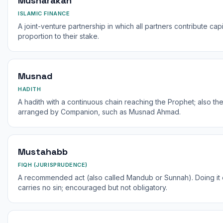
Musharakah
ISLAMIC FINANCE
A joint-venture partnership in which all partners contribute cap
proportion to their stake.
Musnad
HADITH
A hadith with a continuous chain reaching the Prophet; also th
arranged by Companion, such as Musnad Ahmad.
Mustahabb
FIQH (JURISPRUDENCE)
A recommended act (also called Mandub or Sunnah). Doing it e
carries no sin; encouraged but not obligatory.