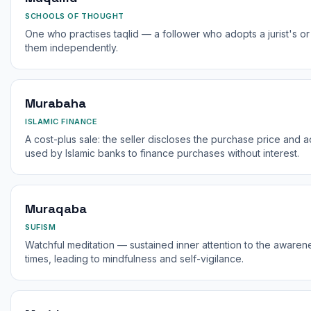
SCHOOLS OF THOUGHT
One who practises taqlid — a follower who adopts a jurist's or 
them independently.
Murabaha
ISLAMIC FINANCE
A cost-plus sale: the seller discloses the purchase price and 
used by Islamic banks to finance purchases without interest.
Muraqaba
SUFISM
Watchful meditation — sustained inner attention to the awaren
times, leading to mindfulness and self-vigilance.