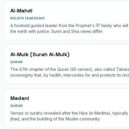
Al-Mahdi
BELIEFS (AQEEDAH)
A foretold guided leader from the Prophet's ﷺ family who will appear before the end of time to fill
the earth with justice. Sunni and Shia views differ.
Al-Mulk (Surah Al-Mulk)
QURAN
The 67th chapter of the Quran (30 verses), also called Tabar
sovereignty that, by hadith, intercedes for and protects its reci
Madani
QURAN
Verses or surahs revealed after the Hijra (in Medina), typically 
jihad, and the building of the Muslim community.