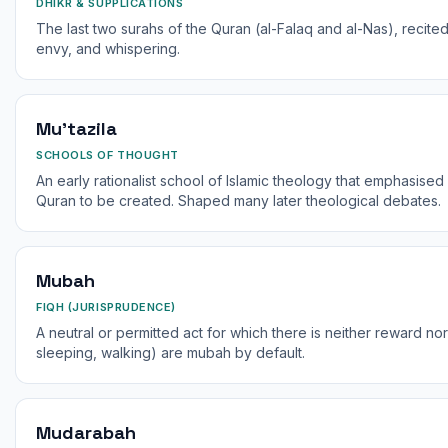
DHIKR & SUPPLICATIONS
The last two surahs of the Quran (al-Falaq and al-Nas), recited
envy, and whispering.
Mu'tazila
SCHOOLS OF THOUGHT
An early rationalist school of Islamic theology that emphasised
Quran to be created. Shaped many later theological debates.
Mubah
FIQH (JURISPRUDENCE)
A neutral or permitted act for which there is neither reward no
sleeping, walking) are mubah by default.
Mudarabah