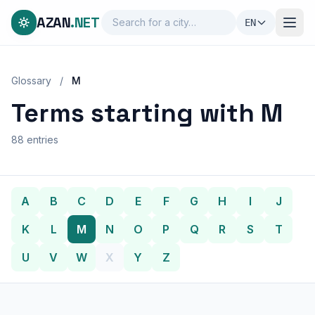
AZAN
.NET
EN
Glossary
/
M
Terms starting with M
88 entries
A
B
C
D
E
F
G
H
I
J
K
L
M
N
O
P
Q
R
S
T
U
V
W
X
Y
Z