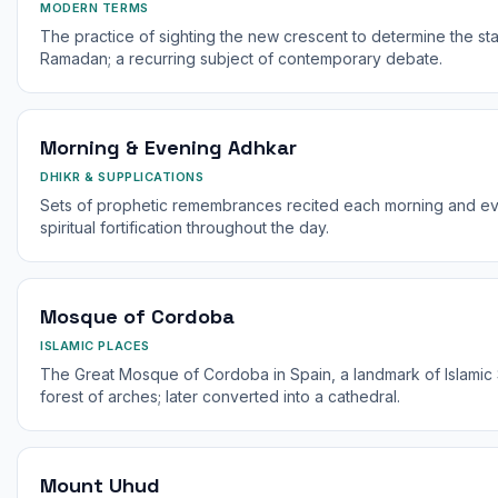
MODERN TERMS
The practice of sighting the new crescent to determine the sta
Ramadan; a recurring subject of contemporary debate.
Morning & Evening Adhkar
DHIKR & SUPPLICATIONS
Sets of prophetic remembrances recited each morning and even
spiritual fortification throughout the day.
Mosque of Cordoba
ISLAMIC PLACES
The Great Mosque of Cordoba in Spain, a landmark of Islamic S
forest of arches; later converted into a cathedral.
Mount Uhud