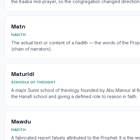
the Kaaba mid-prayer, so the congregation changed direction
Matn
HADITH
The actual text or content of a hadith — the words of the Proph
(chain of narrators).
Maturidi
SCHOOLS OF THOUGHT
A major Sunni school of theology founded by Abu Mansur al-Ma
the Hanafi school and giving a defined role to reason in faith.
Mawdu
HADITH
A fabricated report falsely attributed to the Prophet. It is the