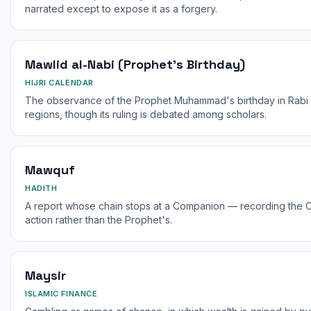
narrated except to expose it as a forgery.
Mawlid al-Nabi (Prophet's Birthday)
HIJRI CALENDAR
The observance of the Prophet Muhammad's birthday in Rabi 
regions, though its ruling is debated among scholars.
Mawquf
HADITH
A report whose chain stops at a Companion — recording the 
action rather than the Prophet's.
Maysir
ISLAMIC FINANCE