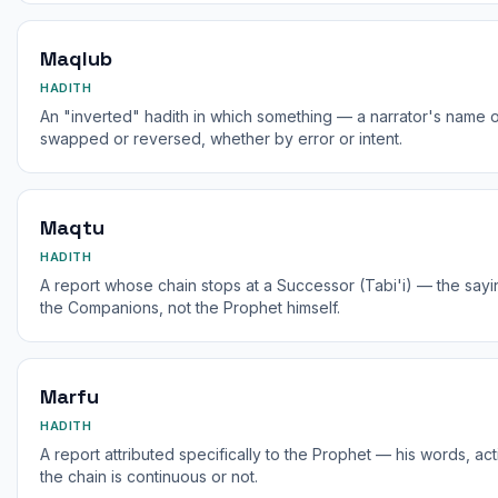
Maqlub
HADITH
An "inverted" hadith in which something — a narrator's name o
swapped or reversed, whether by error or intent.
Maqtu
HADITH
A report whose chain stops at a Successor (Tabi'i) — the say
the Companions, not the Prophet himself.
Marfu
HADITH
A report attributed specifically to the Prophet — his words, ac
the chain is continuous or not.