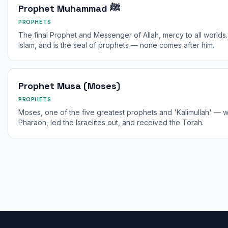
Prophet Muhammad ﷺ
PROPHETS
The final Prophet and Messenger of Allah, mercy to all worlds
Islam, and is the seal of prophets — none comes after him.
Prophet Musa (Moses)
PROPHETS
Moses, one of the five greatest prophets and 'Kalimullah' — 
Pharaoh, led the Israelites out, and received the Torah.