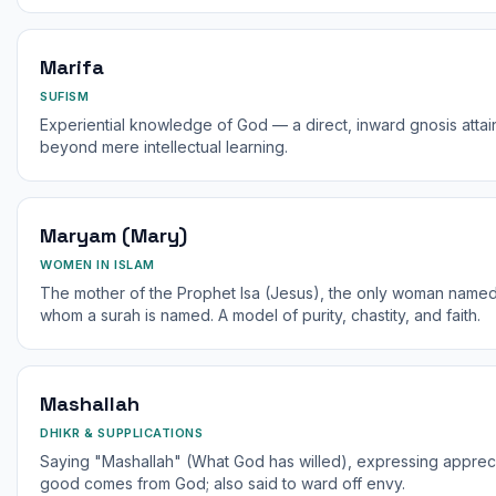
Marifa
SUFISM
Experiential knowledge of God — a direct, inward gnosis attaine
beyond mere intellectual learning.
Maryam (Mary)
WOMEN IN ISLAM
The mother of the Prophet Isa (Jesus), the only woman named 
whom a surah is named. A model of purity, chastity, and faith.
Mashallah
DHIKR & SUPPLICATIONS
Saying "Mashallah" (What God has willed), expressing appreci
good comes from God; also said to ward off envy.