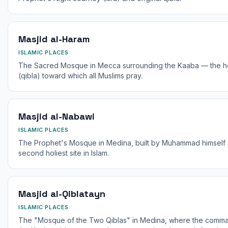
Masjid al-Haram
ISLAMIC PLACES
The Sacred Mosque in Mecca surrounding the Kaaba — the holie
(qibla) toward which all Muslims pray.
Masjid al-Nabawi
ISLAMIC PLACES
The Prophet's Mosque in Medina, built by Muhammad himself 
second holiest site in Islam.
Masjid al-Qiblatayn
ISLAMIC PLACES
The "Mosque of the Two Qiblas" in Medina, where the comma