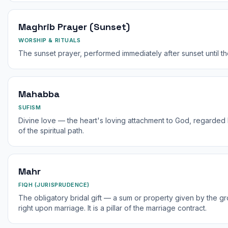
Maghrib Prayer (Sunset)
WORSHIP & RITUALS
The sunset prayer, performed immediately after sunset until th
Mahabba
SUFISM
Divine love — the heart's loving attachment to God, regarded b
of the spiritual path.
Mahr
FIQH (JURISPRUDENCE)
The obligatory bridal gift — a sum or property given by the gr
right upon marriage. It is a pillar of the marriage contract.