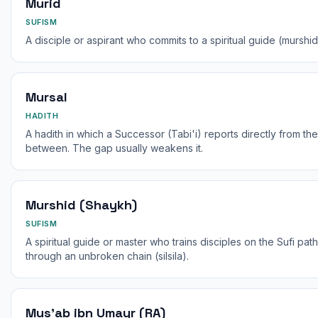
Murid
SUFISM
A disciple or aspirant who commits to a spiritual guide (murshid
Mursal
HADITH
A hadith in which a Successor (Tabi'i) reports directly from th
between. The gap usually weakens it.
Murshid (Shaykh)
SUFISM
A spiritual guide or master who trains disciples on the Sufi pa
through an unbroken chain (silsila).
Mus'ab ibn Umayr (RA)