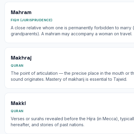
Mahram
FIQH (JURISPRUDENCE)
A close relative whom one is permanently forbidden to marry (e.
grandparents). A mahram may accompany a woman on travel.
Makhraj
QURAN
The point of articulation — the precise place in the mouth or t
sound originates. Mastery of makharij is essential to Tajwid.
Makki
QURAN
Verses or surahs revealed before the Hijra (in Mecca), typical
hereafter, and stories of past nations.