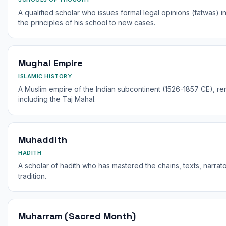
A qualified scholar who issues formal legal opinions (fatwas) 
the principles of his school to new cases.
Mughal Empire
ISLAMIC HISTORY
A Muslim empire of the Indian subcontinent (1526-1857 CE), ren
including the Taj Mahal.
Muhaddith
HADITH
A scholar of hadith who has mastered the chains, texts, narrat
tradition.
Muharram (Sacred Month)