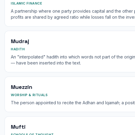
ISLAMIC FINANCE
A partnership where one party provides capital and the other 
profits are shared by agreed ratio while losses fall on the inves
Mudraj
HADITH
An "interpolated" hadith into which words not part of the origi
— have been inserted into the text.
Muezzin
WORSHIP & RITUALS
The person appointed to recite the Adhan and Iqamah; a position
Mufti
SCHOOLS OF THOUGHT