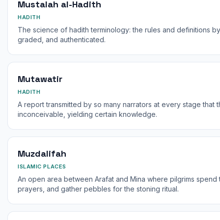
Mustalah al-Hadith
HADITH
The science of hadith terminology: the rules and definitions by
graded, and authenticated.
Mutawatir
HADITH
A report transmitted by so many narrators at every stage that the
inconceivable, yielding certain knowledge.
Muzdalifah
ISLAMIC PLACES
An open area between Arafat and Mina where pilgrims spend th
prayers, and gather pebbles for the stoning ritual.