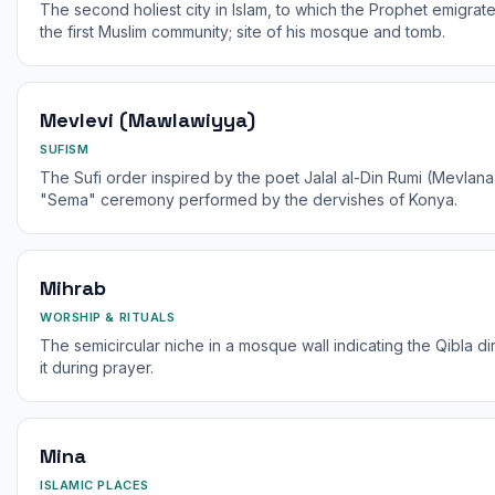
The second holiest city in Islam, to which the Prophet emigrat
the first Muslim community; site of his mosque and tomb.
Mevlevi (Mawlawiyya)
SUFISM
The Sufi order inspired by the poet Jalal al-Din Rumi (Mevlana,
"Sema" ceremony performed by the dervishes of Konya.
Mihrab
WORSHIP & RITUALS
The semicircular niche in a mosque wall indicating the Qibla di
it during prayer.
Mina
ISLAMIC PLACES