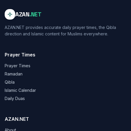
AZAN
.NET
AZAN.NET provides accurate daily prayer times, the Qibla
direction and Islamic content for Muslims everywhere.
Prayer Times
Prayer Times
Ramadan
Qibla
Islamic Calendar
Daily Duas
AZAN.NET
About