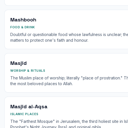
Mashbooh
FOOD & DRINK
Doubtful or questionable food whose lawfulness is unclear; t
matters to protect one's faith and honour.
Masjid
WORSHIP & RITUALS
The Muslim place of worship; literally "place of prostration." The Prophet ﷺ said 
the most beloved places to Allah.
Masjid al-Aqsa
ISLAMIC PLACES
The "Farthest Mosque" in Jerusalem, the third holiest site in Is
Prophet's Night Journey (Isra) and original qibla.