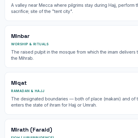
A valley near Mecca where pilgrims stay during Hajj, perform t
sacrifice; site of the "tent city".
Minbar
WORSHIP & RITUALS
The raised pulpit in the mosque from which the imam delivers 
the Mihrab.
Miqat
RAMADAN & HAJJ
The designated boundaries — both of place (makani) and of ti
enters the state of ihram for Hajj or Umrah.
Mirath (Faraid)
FIQH (JURISPRUDENCE)