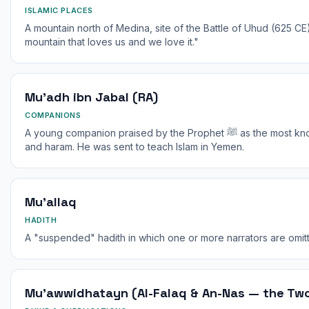
ISLAMIC PLACES
A mountain north of Medina, site of the Battle of Uhud (625 CE
mountain that loves us and we love it."
Mu'adh ibn Jabal (RA)
COMPANIONS
A young companion praised by the Prophet ﷺ as the most knowledgeable of his Ummah in halal
and haram. He was sent to teach Islam in Yemen.
Mu'allaq
HADITH
A "suspended" hadith in which one or more narrators are omitt
Mu'awwidhatayn (Al-Falaq & An-Nas — the Two