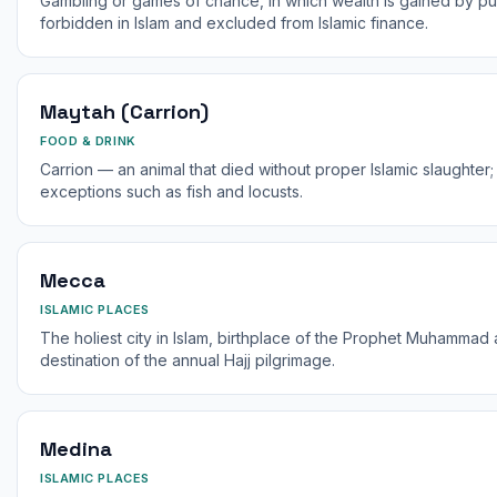
Gambling or games of chance, in which wealth is gained by pure
forbidden in Islam and excluded from Islamic finance.
Maytah (Carrion)
FOOD & DRINK
Carrion — an animal that died without proper Islamic slaughter; 
exceptions such as fish and locusts.
Mecca
ISLAMIC PLACES
The holiest city in Islam, birthplace of the Prophet Muhammad 
destination of the annual Hajj pilgrimage.
Medina
ISLAMIC PLACES