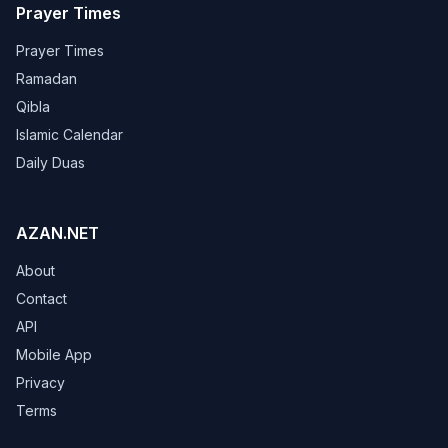
Prayer Times
Prayer Times
Ramadan
Qibla
Islamic Calendar
Daily Duas
AZAN.NET
About
Contact
API
Mobile App
Privacy
Terms