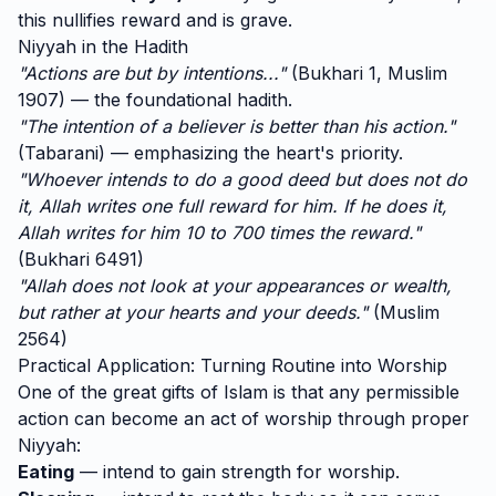
this nullifies reward and is grave.
Niyyah in the Hadith
"Actions are but by intentions..."
(Bukhari 1, Muslim
1907) — the foundational hadith.
"The intention of a believer is better than his action."
(Tabarani) — emphasizing the heart's priority.
"Whoever intends to do a good deed but does not do
it, Allah writes one full reward for him. If he does it,
Allah writes for him 10 to 700 times the reward."
(Bukhari 6491)
"Allah does not look at your appearances or wealth,
but rather at your hearts and your deeds."
(Muslim
2564)
Practical Application: Turning Routine into Worship
One of the great gifts of Islam is that any permissible
action can become an act of worship through proper
Niyyah:
Eating
— intend to gain strength for worship.