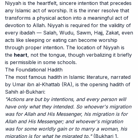
Niyyah is the heartfelt, sincere intention that precedes
any Islamic act of worship. It is the inner resolve that
transforms a physical action into a meaningful act of
devotion to Allah. Niyyah is required for the validity of
every ibadah — Salah, Wudu, Sawm, Hajj, Zakat, even
acts like sleeping or eating can become worship
through proper intention. The location of Niyyah is
the
heart
, not the tongue, though verbalizing it briefly
is permissible in some schools.
The Foundational Hadith
The most famous hadith in Islamic literature, narrated
by Umar ibn al-Khattab (RA), is the opening hadith of
Sahih al-Bukhari:
"Actions are but by intentions, and every person will
have only what they intended. So whoever's migration
was for Allah and His Messenger, his migration is for
Allah and His Messenger; and whoever's migration
was for some worldly gain or to marry a woman, his
migration is for what he migrated to."
(Bukhari 1,