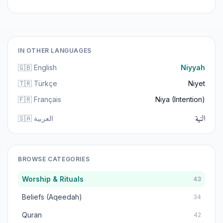
IN OTHER LANGUAGES
🇬🇧 English
Niyyah
🇹🇷 Türkçe
Niyet
🇫🇷 Français
Niya (Intention)
النية
🇸🇦 العربية
BROWSE CATEGORIES
Worship & Rituals
43
Beliefs (Aqeedah)
34
Quran
42