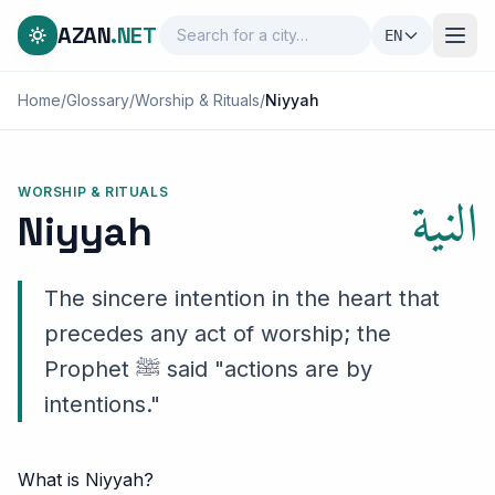
AZAN
.NET
EN
Home
/
Glossary
/
Worship & Rituals
/
Niyyah
النية
WORSHIP & RITUALS
Niyyah
The sincere intention in the heart that
precedes any act of worship; the
Prophet ﷺ said "actions are by
intentions."
What is Niyyah?