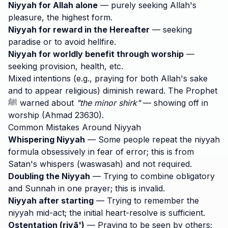
Niyyah for Allah alone
— purely seeking Allah's
pleasure, the highest form.
Niyyah for reward in the Hereafter
— seeking
paradise or to avoid hellfire.
Niyyah for worldly benefit through worship
—
seeking provision, health, etc.
Mixed intentions (e.g., praying for both Allah's sake
and to appear religious) diminish reward. The Prophet
ﷺ warned about
"the minor shirk"
— showing off in
worship (Ahmad 23630).
Common Mistakes Around Niyyah
Whispering Niyyah
— Some people repeat the niyyah
formula obsessively in fear of error; this is from
Satan's whispers (waswasah) and not required.
Doubling the Niyyah
— Trying to combine obligatory
and Sunnah in one prayer; this is invalid.
Niyyah after starting
— Trying to remember the
niyyah mid-act; the initial heart-resolve is sufficient.
Ostentation (riyā')
— Praying to be seen by others;