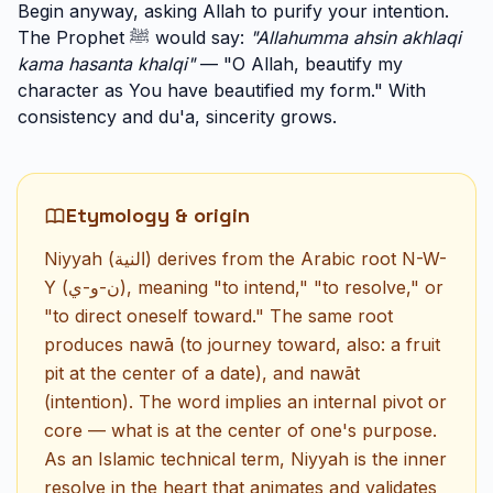
Begin anyway, asking Allah to purify your intention.
The Prophet ﷺ would say:
"Allahumma ahsin akhlaqi
kama hasanta khalqi"
— "O Allah, beautify my
character as You have beautified my form." With
consistency and du'a, sincerity grows.
Etymology & origin
Niyyah (النية) derives from the Arabic root N-W-
Y (ن-و-ي), meaning "to intend," "to resolve," or
"to direct oneself toward." The same root
produces nawā (to journey toward, also: a fruit
pit at the center of a date), and nawāt
(intention). The word implies an internal pivot or
core — what is at the center of one's purpose.
As an Islamic technical term, Niyyah is the inner
resolve in the heart that animates and validates