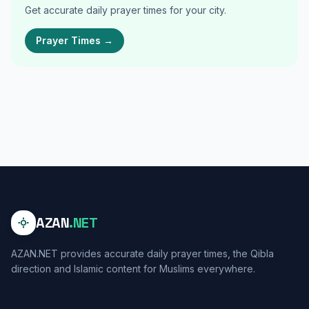
Get accurate daily prayer times for your city.
Prayer Times →
AZAN
.NET
AZAN.NET provides accurate daily prayer times, the Qibla
direction and Islamic content for Muslims everywhere.