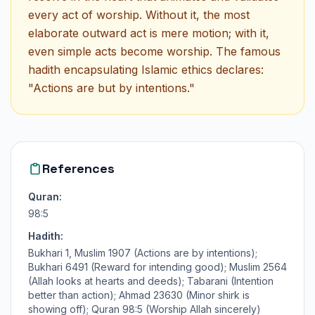
every act of worship. Without it, the most
elaborate outward act is mere motion; with it,
even simple acts become worship. The famous
hadith encapsulating Islamic ethics declares:
"Actions are but by intentions."
References
Quran:
98:5
Hadith:
Bukhari 1, Muslim 1907 (Actions are by intentions);
Bukhari 6491 (Reward for intending good); Muslim 2564
(Allah looks at hearts and deeds); Tabarani (Intention
better than action); Ahmad 23630 (Minor shirk is
showing off); Quran 98:5 (Worship Allah sincerely)