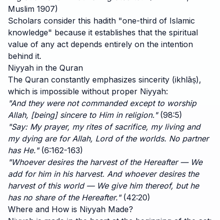
Muslim 1907)
Scholars consider this hadith "one-third of Islamic
knowledge" because it establishes that the spiritual
value of any act depends entirely on the intention
behind it.
Niyyah in the Quran
The Quran constantly emphasizes sincerity (ikhlāṣ),
which is impossible without proper Niyyah:
"And they were not commanded except to worship
Allah, [being] sincere to Him in religion."
(98:5)
"Say: My prayer, my rites of sacrifice, my living and
my dying are for Allah, Lord of the worlds. No partner
has He."
(6:162-163)
"Whoever desires the harvest of the Hereafter — We
add for him in his harvest. And whoever desires the
harvest of this world — We give him thereof, but he
has no share of the Hereafter."
(42:20)
Where and How is Niyyah Made?