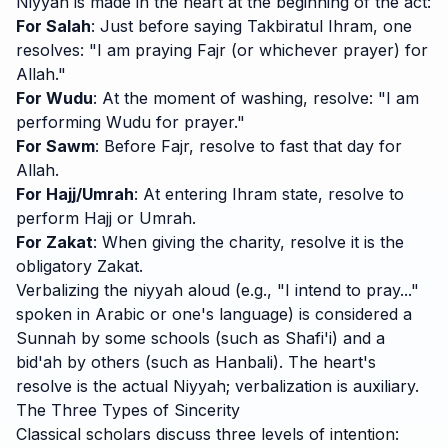
Niyyah is made in the heart at the beginning of the act:
For Salah
: Just before saying Takbiratul Ihram, one
resolves: "I am praying Fajr (or whichever prayer) for
Allah."
For Wudu
: At the moment of washing, resolve: "I am
performing Wudu for prayer."
For Sawm
: Before Fajr, resolve to fast that day for
Allah.
For Hajj/Umrah
: At entering Ihram state, resolve to
perform Hajj or Umrah.
For Zakat
: When giving the charity, resolve it is the
obligatory Zakat.
Verbalizing the niyyah aloud (e.g., "I intend to pray..."
spoken in Arabic or one's language) is considered a
Sunnah by some schools (such as Shafi'i) and a
bid'ah by others (such as Hanbali). The heart's
resolve is the actual Niyyah; verbalization is auxiliary.
The Three Types of Sincerity
Classical scholars discuss three levels of intention: