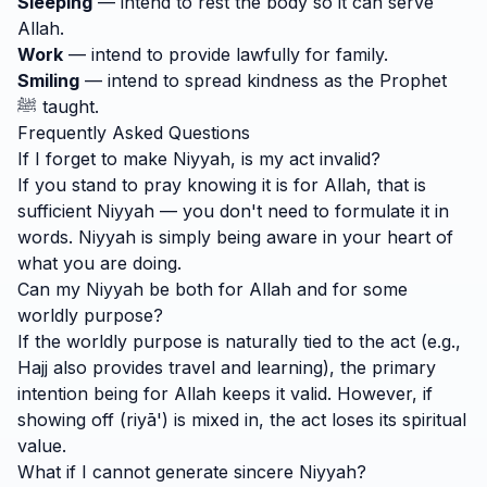
Sleeping
— intend to rest the body so it can serve
Allah.
Work
— intend to provide lawfully for family.
Smiling
— intend to spread kindness as the Prophet
ﷺ taught.
Frequently Asked Questions
If I forget to make Niyyah, is my act invalid?
If you stand to pray knowing it is for Allah, that is
sufficient Niyyah — you don't need to formulate it in
words. Niyyah is simply being aware in your heart of
what you are doing.
Can my Niyyah be both for Allah and for some
worldly purpose?
If the worldly purpose is naturally tied to the act (e.g.,
Hajj also provides travel and learning), the primary
intention being for Allah keeps it valid. However, if
showing off (riyā') is mixed in, the act loses its spiritual
value.
What if I cannot generate sincere Niyyah?