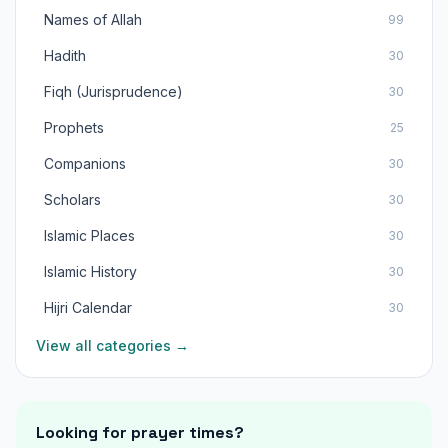
Names of Allah
99
Hadith
30
Fiqh (Jurisprudence)
30
Prophets
25
Companions
30
Scholars
30
Islamic Places
30
Islamic History
30
Hijri Calendar
30
View all categories →
Looking for prayer times?