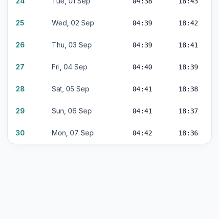
24
Tue, 01 Sep
04:38
18:43
25
Wed, 02 Sep
04:39
18:42
26
Thu, 03 Sep
04:39
18:41
27
Fri, 04 Sep
04:40
18:39
28
Sat, 05 Sep
04:41
18:38
29
Sun, 06 Sep
04:41
18:37
30
Mon, 07 Sep
04:42
18:36