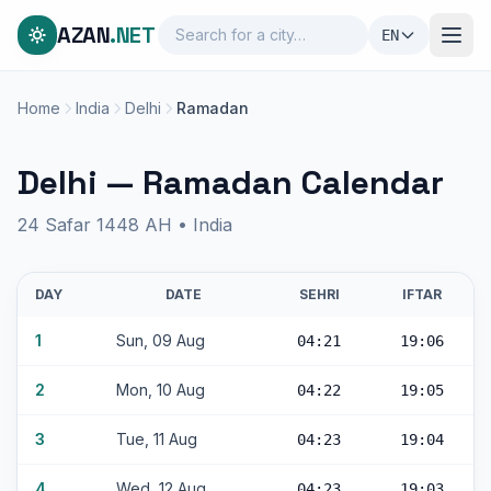
AZAN
.NET
EN
Home
India
Delhi
Ramadan
Delhi — Ramadan Calendar
24 Safar 1448 AH • India
DAY
DATE
SEHRI
IFTAR
1
Sun, 09 Aug
04:21
19:06
2
Mon, 10 Aug
04:22
19:05
3
Tue, 11 Aug
04:23
19:04
4
Wed, 12 Aug
04:23
19:03