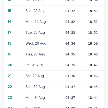
04:31
18:54
15
Sun, 23 Aug
04:32
18:53
16
Mon, 24 Aug
04:32
18:52
17
Tue, 25 Aug
04:33
18:51
18
Wed, 26 Aug
04:34
18:50
19
Thu, 27 Aug
04:35
18:48
20
Fri, 28 Aug
04:35
18:47
21
Sat, 29 Aug
04:36
18:46
22
Sun, 30 Aug
04:37
18:45
23
Mon, 31 Aug
04:37
18:44