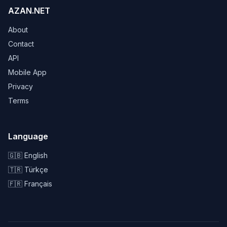
AZAN.NET
About
Contact
API
Mobile App
Privacy
Terms
Language
🇬🇧 English
🇹🇷 Türkçe
🇫🇷 Français