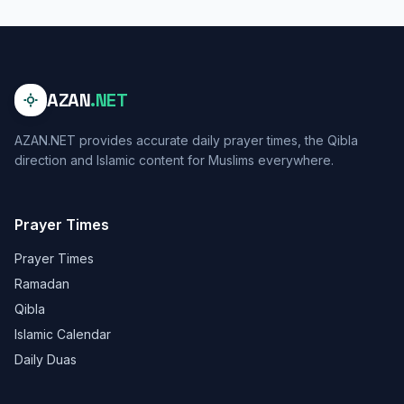
AZAN
.NET
AZAN.NET provides accurate daily prayer times, the Qibla
direction and Islamic content for Muslims everywhere.
Prayer Times
Prayer Times
Ramadan
Qibla
Islamic Calendar
Daily Duas