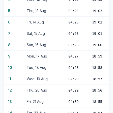
5
Thu, 13 Aug
04:24
19:03
6
Fri, 14 Aug
04:25
19:02
7
Sat, 15 Aug
04:26
19:01
8
Sun, 16 Aug
04:26
19:00
9
Mon, 17 Aug
04:27
18:59
10
Tue, 18 Aug
04:28
18:58
11
Wed, 19 Aug
04:29
18:57
12
Thu, 20 Aug
04:29
18:56
13
Fri, 21 Aug
04:30
18:55
14
Sat, 22 Aug