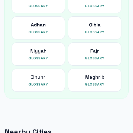
GLOSSARY
GLOSSARY
Adhan
Qibla
GLOSSARY
GLOSSARY
Niyyah
Fajr
GLOSSARY
GLOSSARY
Dhuhr
Maghrib
GLOSSARY
GLOSSARY
Nearby Cities