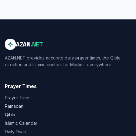
AZAN
.NET
AZAN.NET provides accurate daily prayer times, the Qibla
direction and Islamic content for Muslims everywhere.
Prayer Times
Prayer Times
Ramadan
Qibla
Islamic Calendar
Daily Duas