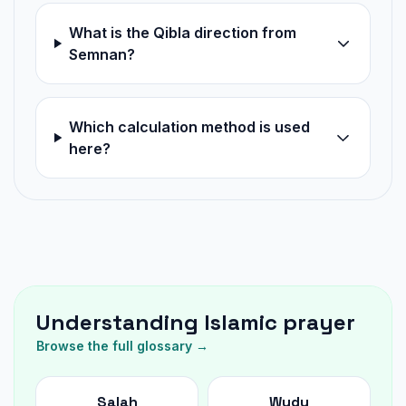
What is the Qibla direction from
Semnan?
Which calculation method is used
here?
Understanding Islamic prayer
Browse the full glossary →
Salah
Wudu