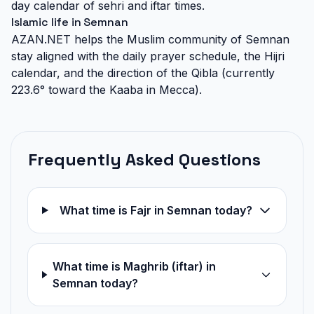
day calendar of sehri and iftar times.
Islamic life in Semnan
AZAN.NET helps the Muslim community of Semnan
stay aligned with the daily prayer schedule, the Hijri
calendar, and the direction of the Qibla (currently
223.6° toward the Kaaba in Mecca).
Frequently Asked Questions
What time is Fajr in Semnan today?
What time is Maghrib (iftar) in
Semnan today?