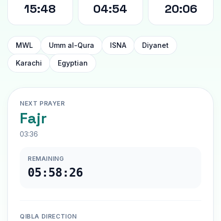
15:48
04:54
20:06
MWL
Umm al-Qura
ISNA
Diyanet
Karachi
Egyptian
NEXT PRAYER
Fajr
03:36
REMAINING
05:58:25
QIBLA DIRECTION