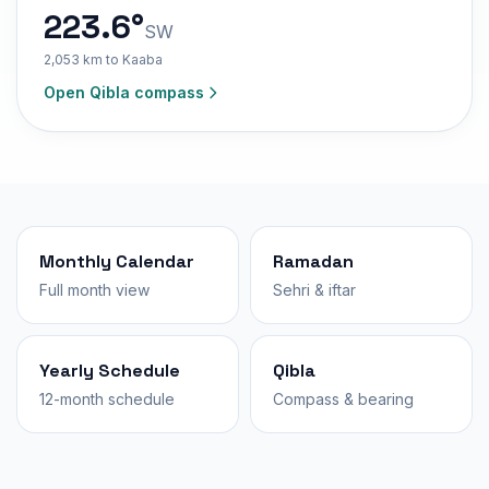
223.6°
SW
2,053 km to Kaaba
Open Qibla compass
Monthly Calendar
Ramadan
Full month view
Sehri & iftar
Yearly Schedule
Qibla
12-month schedule
Compass & bearing