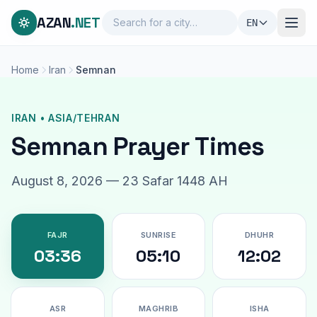
AZAN
.NET
EN
Home
Iran
Semnan
IRAN • ASIA/TEHRAN
Semnan Prayer Times
August 8, 2026 — 23 Safar 1448 AH
FAJR
SUNRISE
DHUHR
03:36
05:10
12:02
ASR
MAGHRIB
ISHA