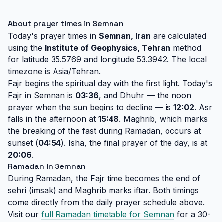
About prayer times in Semnan
Today's prayer times in
Semnan, Iran
are calculated
using the
Institute of Geophysics, Tehran
method
for latitude 35.5769 and longitude 53.3942. The local
timezone is Asia/Tehran.
Fajr begins the spiritual day with the first light. Today's
Fajr in Semnan is
03:36
, and Dhuhr — the noon
prayer when the sun begins to decline — is
12:02
. Asr
falls in the afternoon at
15:48
. Maghrib, which marks
the breaking of the fast during Ramadan, occurs at
sunset (
04:54
). Isha, the final prayer of the day, is at
20:06
.
Ramadan in Semnan
During Ramadan, the Fajr time becomes the end of
sehri (imsak) and Maghrib marks iftar. Both timings
come directly from the daily prayer schedule above.
Visit our
full Ramadan timetable for Semnan
for a 30-