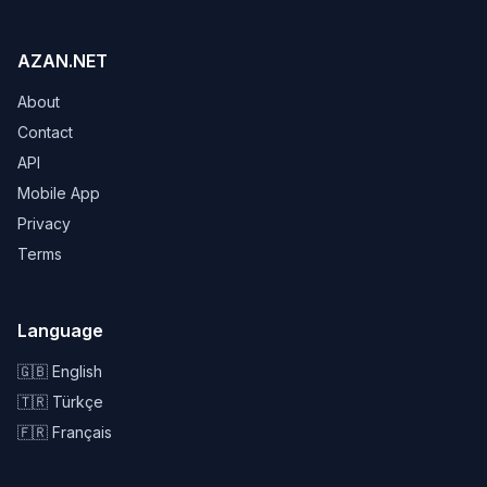
AZAN.NET
About
Contact
API
Mobile App
Privacy
Terms
Language
🇬🇧 English
🇹🇷 Türkçe
🇫🇷 Français