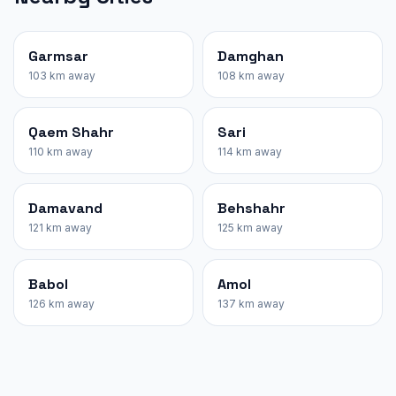
Garmsar
Damghan
103 km away
108 km away
Qaem Shahr
Sari
110 km away
114 km away
Damavand
Behshahr
121 km away
125 km away
Babol
Amol
126 km away
137 km away