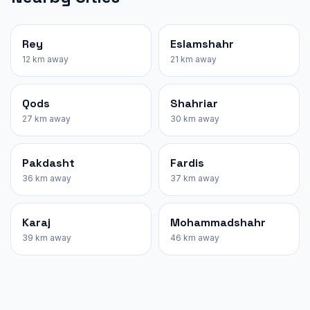
Rey
Eslamshahr
12 km away
21 km away
Qods
Shahriar
27 km away
30 km away
Pakdasht
Fardis
36 km away
37 km away
Karaj
Mohammadshahr
39 km away
46 km away