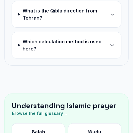
What is the Qibla direction from
Tehran?
Which calculation method is used
here?
Understanding Islamic prayer
Browse the full glossary →
Salah
Wudu