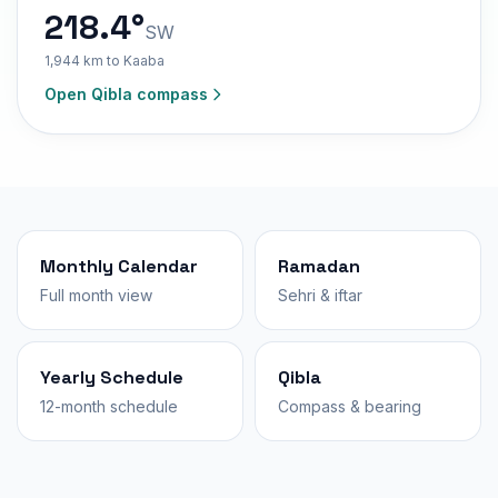
218.4°
SW
1,944 km to Kaaba
Open Qibla compass
Monthly Calendar
Ramadan
Full month view
Sehri & iftar
Yearly Schedule
Qibla
12-month schedule
Compass & bearing