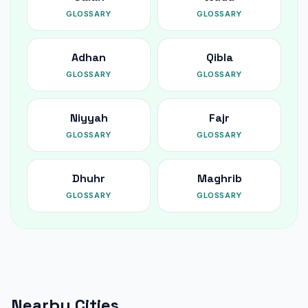
GLOSSARY
GLOSSARY
Adhan
Qibla
GLOSSARY
GLOSSARY
Niyyah
Fajr
GLOSSARY
GLOSSARY
Dhuhr
Maghrib
GLOSSARY
GLOSSARY
Nearby Cities