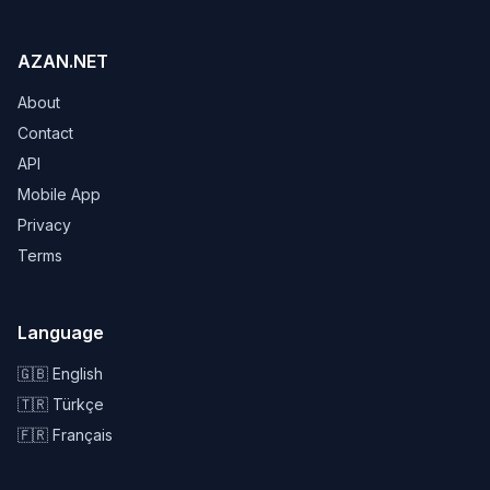
AZAN.NET
About
Contact
API
Mobile App
Privacy
Terms
Language
🇬🇧 English
🇹🇷 Türkçe
🇫🇷 Français