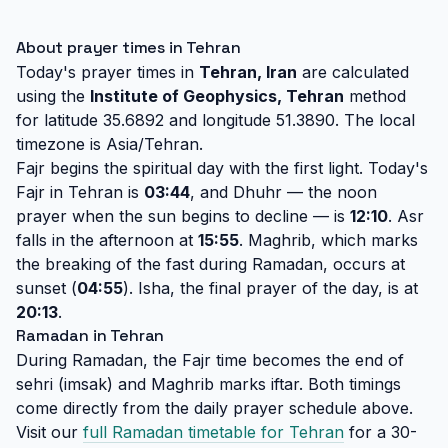
About prayer times in Tehran
Today's prayer times in
Tehran, Iran
are calculated
using the
Institute of Geophysics, Tehran
method
for latitude 35.6892 and longitude 51.3890. The local
timezone is Asia/Tehran.
Fajr begins the spiritual day with the first light. Today's
Fajr in Tehran is
03:44
, and Dhuhr — the noon
prayer when the sun begins to decline — is
12:10
. Asr
falls in the afternoon at
15:55
. Maghrib, which marks
the breaking of the fast during Ramadan, occurs at
sunset (
04:55
). Isha, the final prayer of the day, is at
20:13
.
Ramadan in Tehran
During Ramadan, the Fajr time becomes the end of
sehri (imsak) and Maghrib marks iftar. Both timings
come directly from the daily prayer schedule above.
Visit our
full Ramadan timetable for Tehran
for a 30-