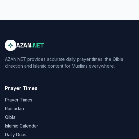
AZAN
.NET
AZAN.NET provides accurate daily prayer times, the Qibla
direction and Islamic content for Muslims everywhere.
Prayer Times
Prayer Times
Ramadan
Qibla
Islamic Calendar
Daily Duas