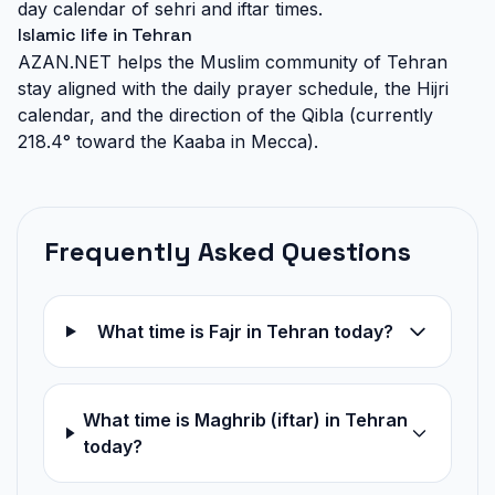
day calendar of sehri and iftar times.
Islamic life in Tehran
AZAN.NET helps the Muslim community of Tehran
stay aligned with the daily prayer schedule, the Hijri
calendar, and the direction of the Qibla (currently
218.4° toward the Kaaba in Mecca).
Frequently Asked Questions
What time is Fajr in Tehran today?
What time is Maghrib (iftar) in Tehran
today?