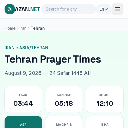
AZAN
.NET
EN
Home
Iran
Tehran
IRAN • ASIA/TEHRAN
Tehran Prayer Times
August 9, 2026 — 24 Safar 1448 AH
FAJR
SUNRISE
DHUHR
03:44
05:18
12:10
ASR
MAGHRIB
ISHA