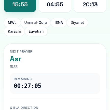
15:55
04:55
20:13
MWL
Umm al-Qura
ISNA
Diyanet
Karachi
Egyptian
NEXT PRAYER
Asr
15:55
REMAINING
00:27:04
QIBLA DIRECTION