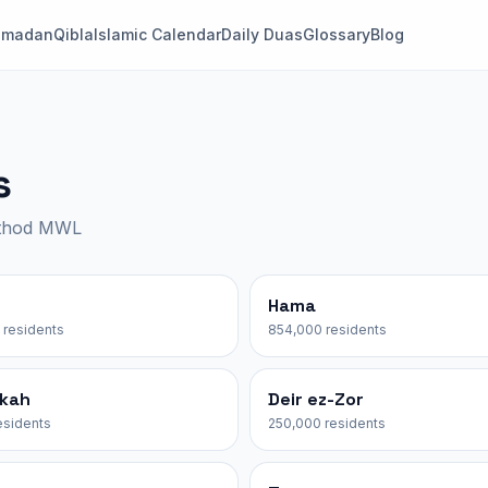
amadan
Qibla
Islamic Calendar
Daily Duas
Glossary
Blog
s
ethod MWL
Hama
 residents
854,000 residents
akah
Deir ez-Zor
esidents
250,000 residents