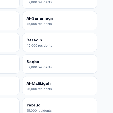
62,000 residents
Al-Sanamayn
45,000 residents
Saraqib
40,000 residents
Saqba
32,000 residents
Al-Malikiyah
26,000 residents
Yabrud
25,000 residents