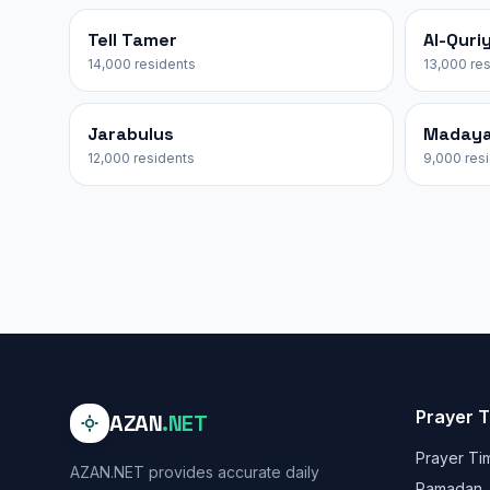
Tell Tamer
Al-Quri
14,000 residents
13,000 re
Jarabulus
Maday
12,000 residents
9,000 res
Prayer 
AZAN
.NET
Prayer Ti
AZAN.NET provides accurate daily
Ramadan