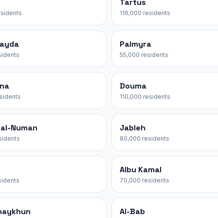
Tartus
esidents
116,000 residents
ayda
Palmyra
sidents
55,000 residents
na
Douma
esidents
110,000 residents
 al-Numan
Jableh
sidents
80,000 residents
Albu Kamal
sidents
70,000 residents
haykhun
Al-Bab