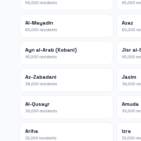
69,000 residents
65,000 re
Al-Mayadin
Azaz
60,000 residents
60,000 re
Ayn al-Arab (Kobani)
Jisr al
45,000 residents
45,000 re
Az-Zabadani
Jasim
38,000 residents
38,000 re
Al-Qusayr
Amuda
30,000 residents
30,000 re
Ariha
Izra
25,000 residents
25,000 re