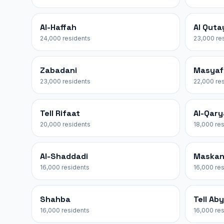
Al-Haffah
Al Quta
24,000 residents
23,000 re
Zabadani
Masyaf
23,000 residents
22,000 re
Tell Rifaat
Al-Qar
20,000 residents
18,000 re
Al-Shaddadi
Maska
16,000 residents
16,000 re
Shahba
Tell Ab
16,000 residents
16,000 re