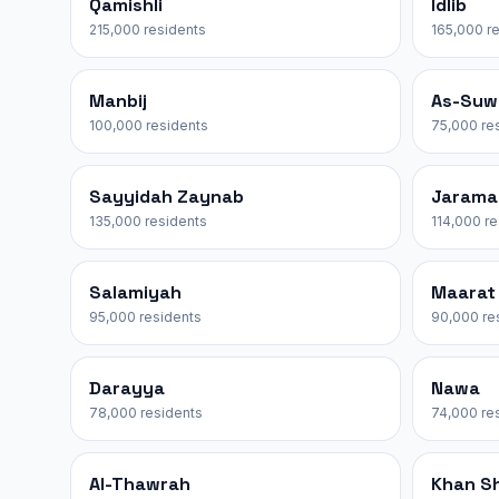
Qamishli
Idlib
215,000 residents
165,000 r
Manbij
As-Suw
100,000 residents
75,000 re
Sayyidah Zaynab
Jarama
135,000 residents
114,000 r
Salamiyah
Maarat
95,000 residents
90,000 re
Darayya
Nawa
78,000 residents
74,000 re
Al-Thawrah
Khan S