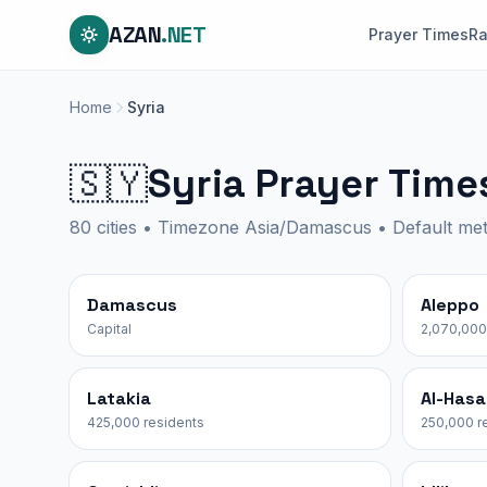
AZAN
.NET
Prayer Times
R
Home
Syria
Syria Prayer Time
🇸🇾
80 cities • Timezone Asia/Damascus • Default m
Damascus
Aleppo
Capital
2,070,000
Latakia
Al-Has
425,000 residents
250,000 r