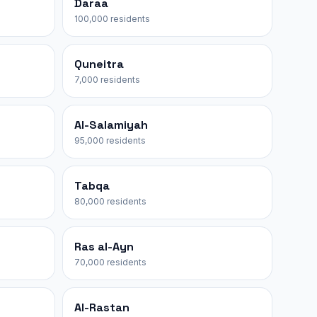
Daraa
100,000 residents
Quneitra
7,000 residents
Al-Salamiyah
95,000 residents
Tabqa
80,000 residents
Ras al-Ayn
70,000 residents
Al-Rastan