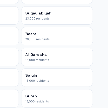
Suqaylabiyah
23,000 residents
Bosra
20,000 residents
Al-Qardaha
16,000 residents
Salqin
16,000 residents
Suran
15,000 residents