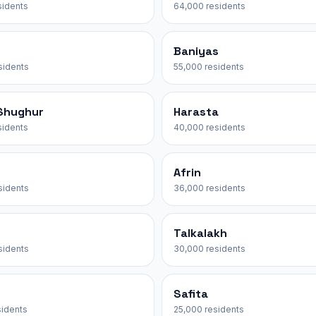
sidents
64,000 residents
Baniyas
sidents
55,000 residents
-Shughur
Harasta
sidents
40,000 residents
Afrin
sidents
36,000 residents
Talkalakh
sidents
30,000 residents
Safita
sidents
25,000 residents