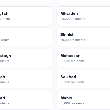
yfah
Mhardeh
sidents
23,000 residents
Binnish
sidents
20,000 residents
yatayn
Mohassan
sidents
18,000 residents
nah
Salkhad
sidents
16,000 residents
yad
Mahin
sidents
15,000 residents