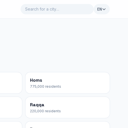
EN
Homs
775,000 residents
Raqqa
220,000 residents