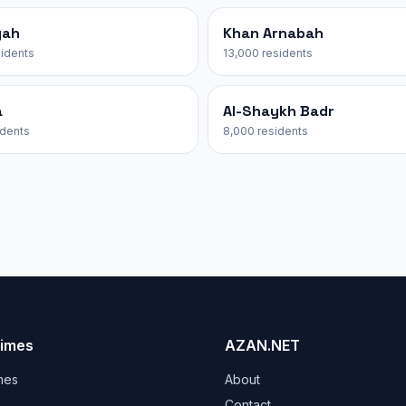
yah
Khan Arnabah
sidents
13,000 residents
a
Al-Shaykh Badr
idents
8,000 residents
Times
AZAN.NET
mes
About
Contact