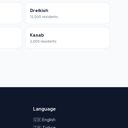
Dreikish
12,000 residents
Kasab
2,000 residents
Language
🇬🇧 English
🇹🇷 Türkçe